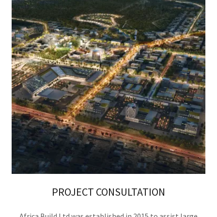
PROJECT CONSULTATION
Africa Build Ltd was established in 2015 to assist large