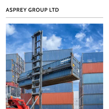
ASPREY GROUP LTD