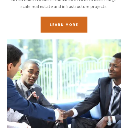
scale real estate and infrastructure projects.
LEARN MORE