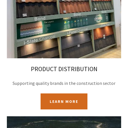
PRODUCT DISTRIBUTION
Supporting quality brands in the construction sector
LEARN MORE