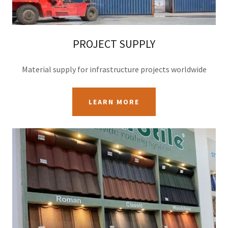
PROJECT SUPPLY
Material supply for infrastructure projects worldwide
LEARN MORE