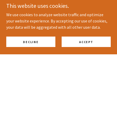
This website uses cookies.
We use cookies to analyze website traffic and optimize
your website experience. By accepting our use of cookies,
your data will be aggregated with all other user data.
DECLINE
ACCEPT