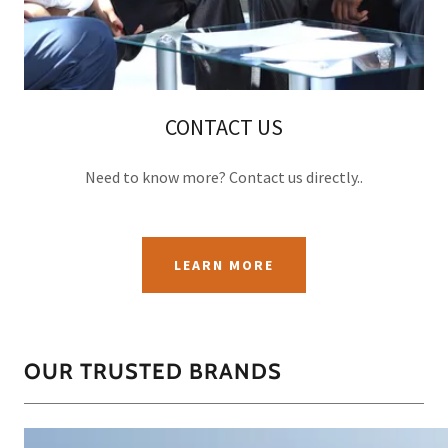
CONTACT US
Need to know more? Contact us directly..
LEARN MORE
OUR TRUSTED BRANDS