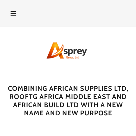
COMBINING AFRICAN SUPPLIES LTD,
ROOFTG AFRICA MIDDLE EAST AND
AFRICAN BUILD LTD WITH A NEW
NAME AND NEW PURPOSE